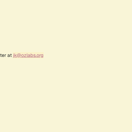
ter at
jk@ozlabs.org