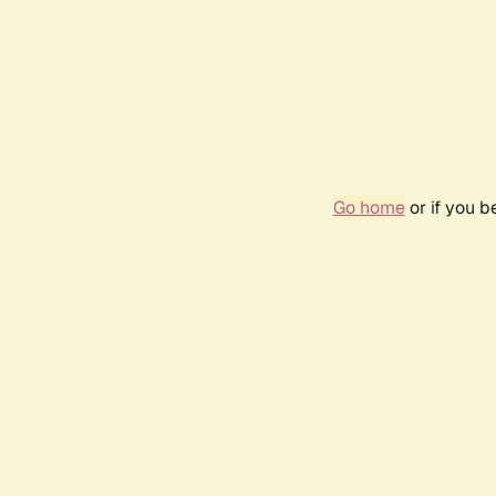
Go home
or if you 