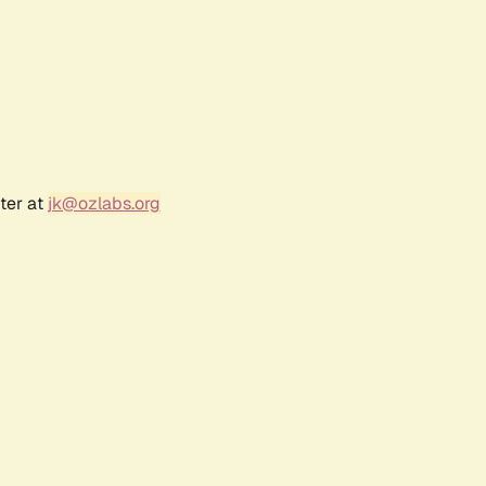
ter at
jk@ozlabs.org