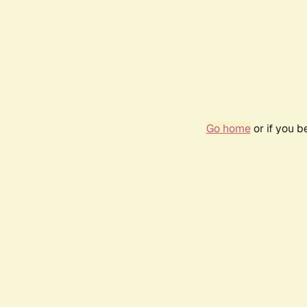
Go home
or if you 