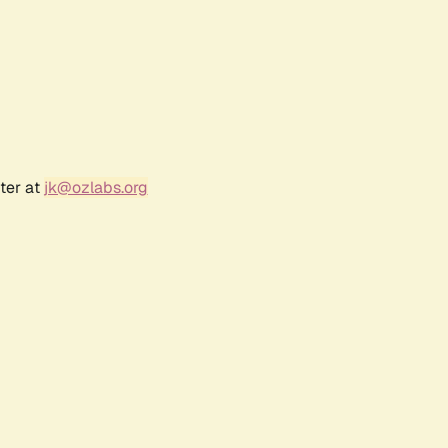
ter at
jk@ozlabs.org