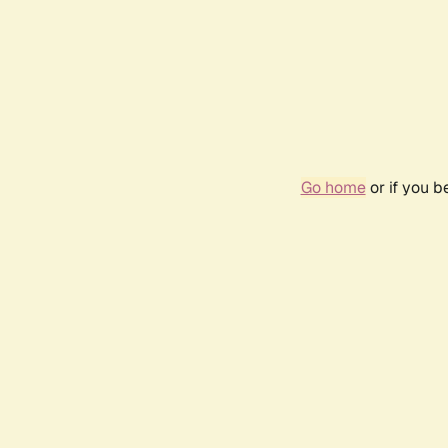
Go home
or if you 