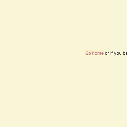
Go home
or if you 