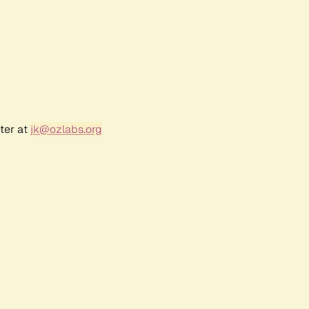
ter at
jk@ozlabs.org