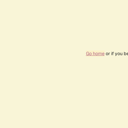
Go home
or if you 