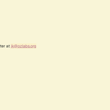
ter at
jk@ozlabs.org