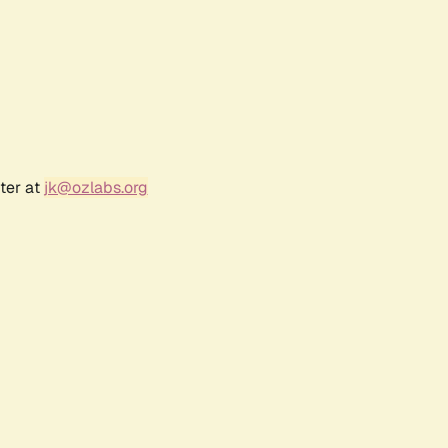
ter at
jk@ozlabs.org