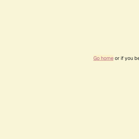
Go home
or if you 