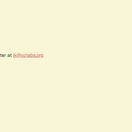
ter at
jk@ozlabs.org