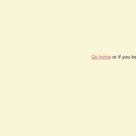
Go home
or if you 