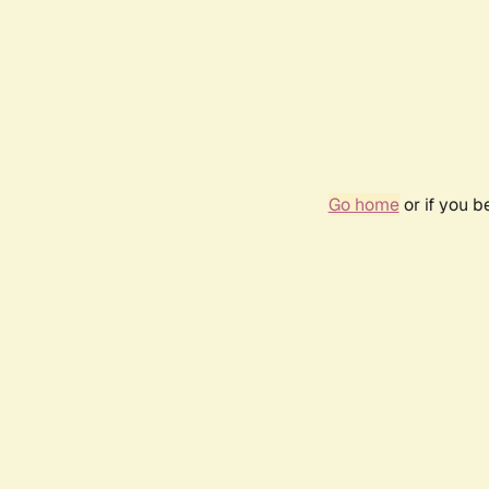
Go home
or if you 