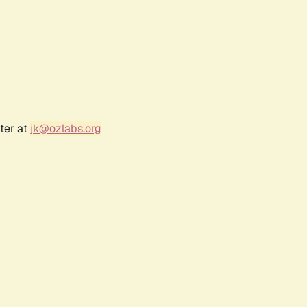
ter at
jk@ozlabs.org