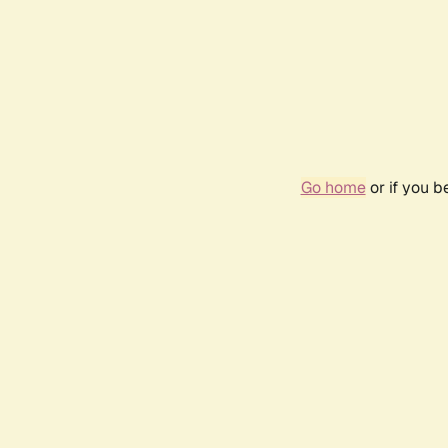
Go home
or if you 