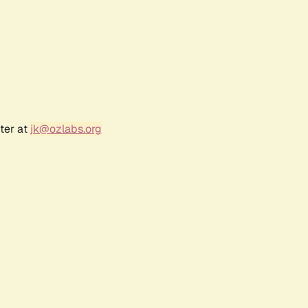
ter at
jk@ozlabs.org