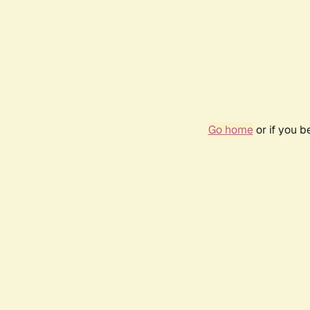
Go home
or if you 