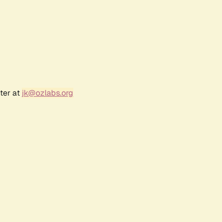
ter at
jk@ozlabs.org