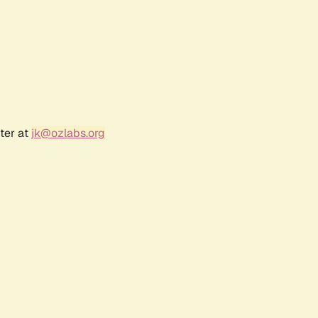
ter at
jk@ozlabs.org