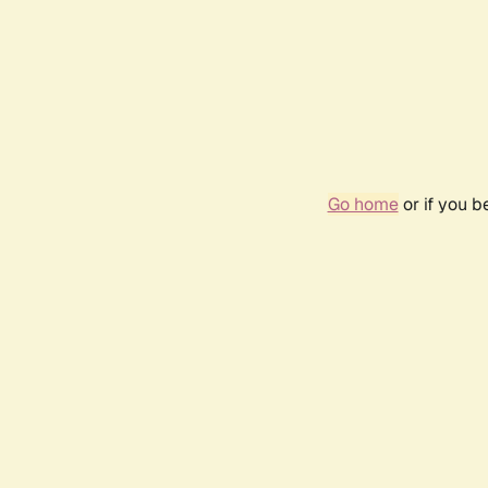
Go home
or if you 