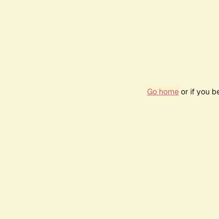
Go home
or if you 