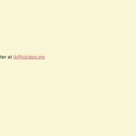
ter at
jk@ozlabs.org