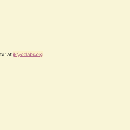
ter at
jk@ozlabs.org