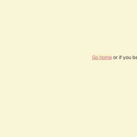
Go home
or if you 