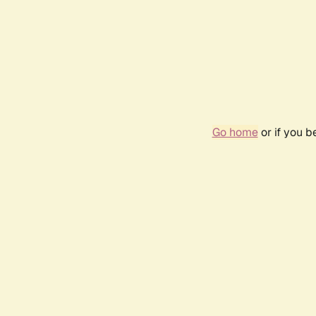
Go home
or if you 