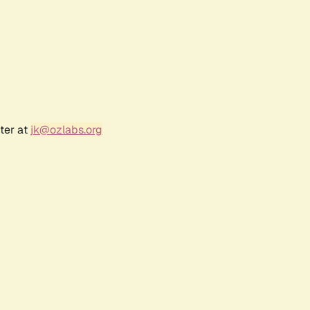
ter at
jk@ozlabs.org