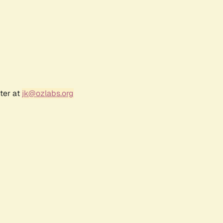
ter at
jk@ozlabs.org