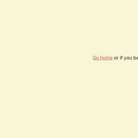
Go home
or if you 