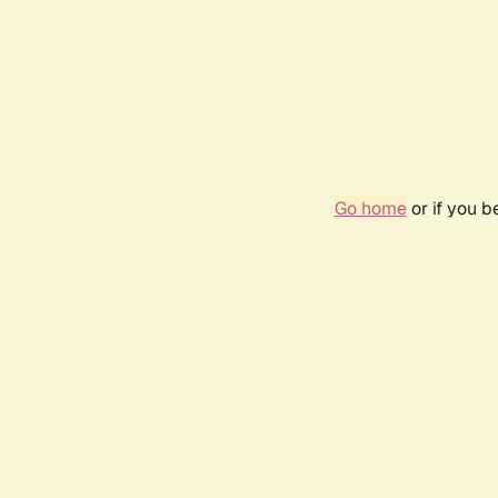
Go home
or if you 