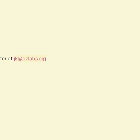
ter at
jk@ozlabs.org