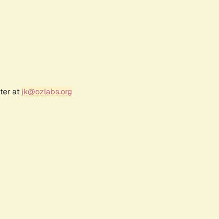
ter at
jk@ozlabs.org