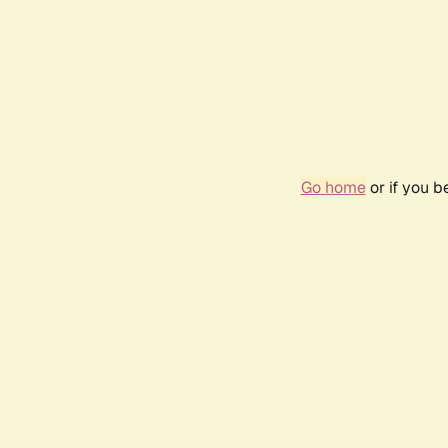
Go home
or if you 