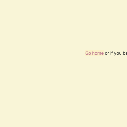
Go home
or if you 