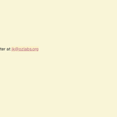
ter at
jk@ozlabs.org