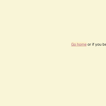
Go home
or if you 