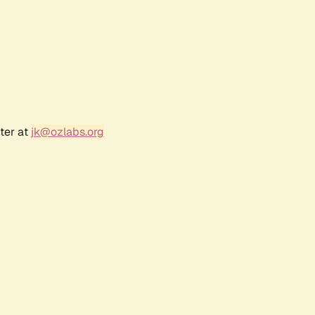
ter at
jk@ozlabs.org