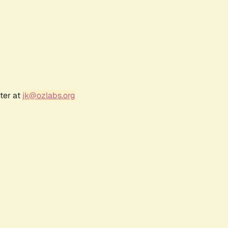
ter at
jk@ozlabs.org