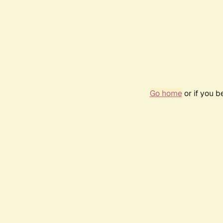
Go home
or if you 