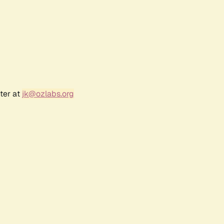
ter at
jk@ozlabs.org