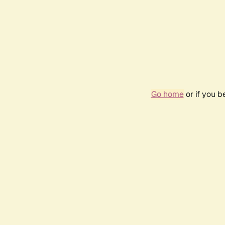
Go home
or if you 