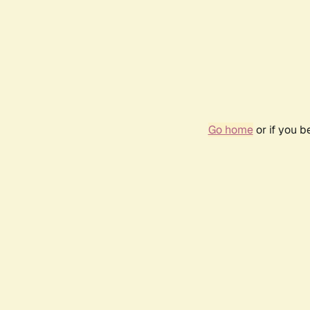
Go home
or if you 