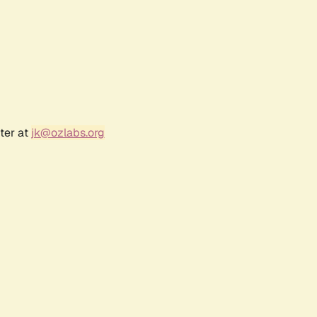
ter at
jk@ozlabs.org