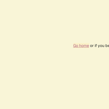
Go home
or if you 