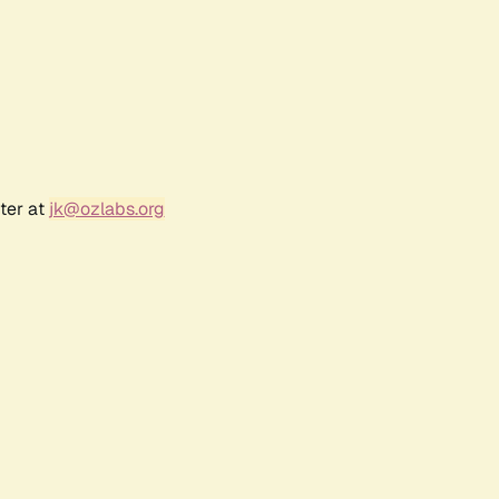
ter at
jk@ozlabs.org