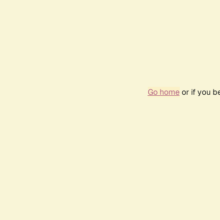
Go home
or if you 