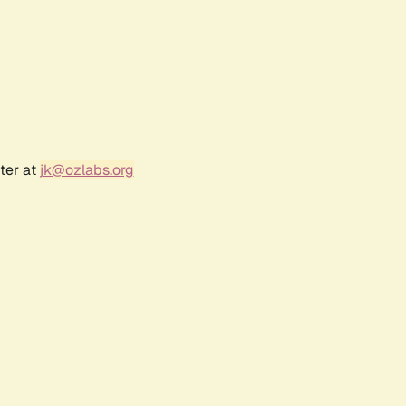
ter at
jk@ozlabs.org