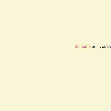
Go home
or if you 