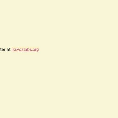
ter at
jk@ozlabs.org