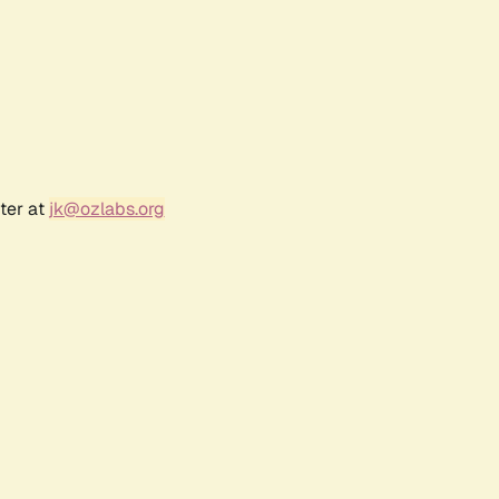
ter at
jk@ozlabs.org