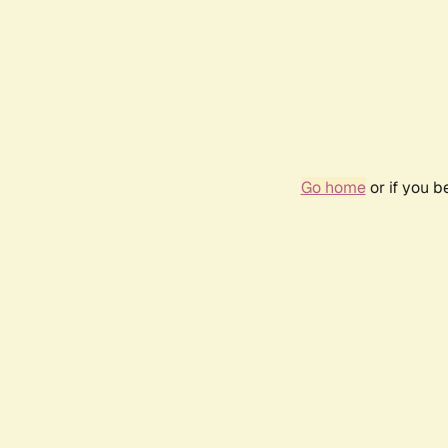
Go home
or if you 