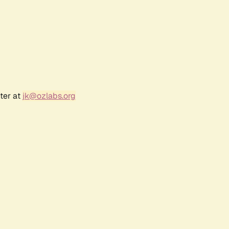
ter at
jk@ozlabs.org