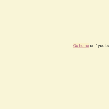
Go home
or if you 