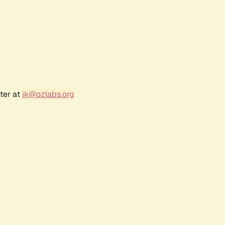
ter at
jk@ozlabs.org