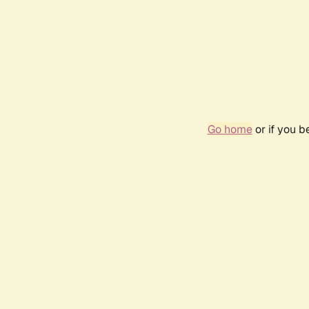
Go home
or if you 