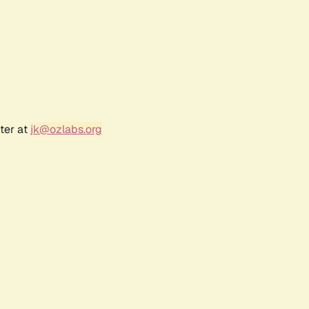
ter at
jk@ozlabs.org