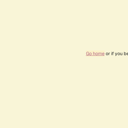
Go home
or if you 