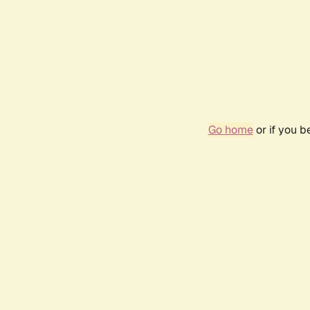
Go home
or if you 