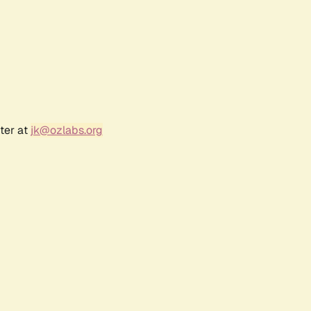
ter at
jk@ozlabs.org