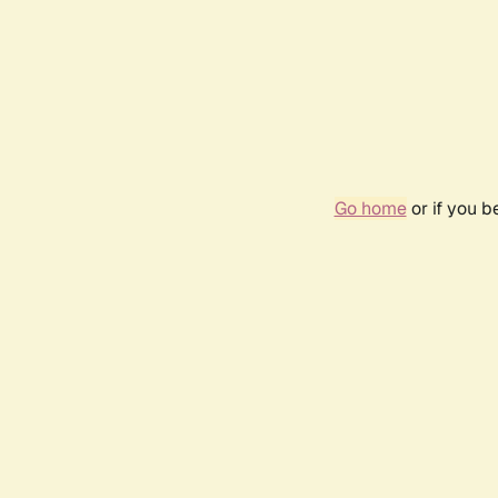
Go home
or if you 