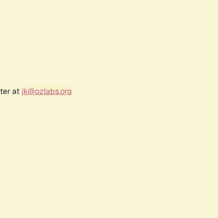
ter at
jk@ozlabs.org