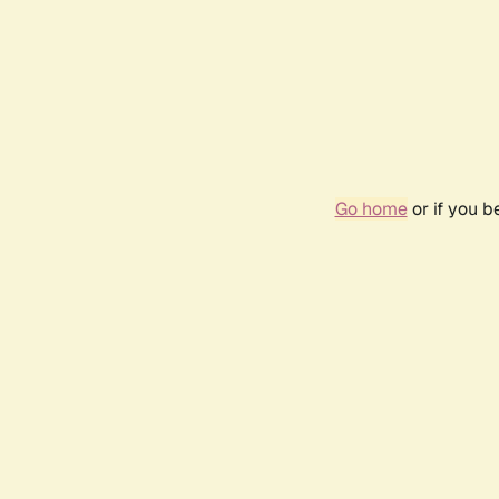
Go home
or if you 