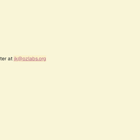
ter at
jk@ozlabs.org