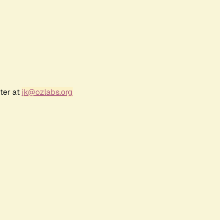
ter at
jk@ozlabs.org