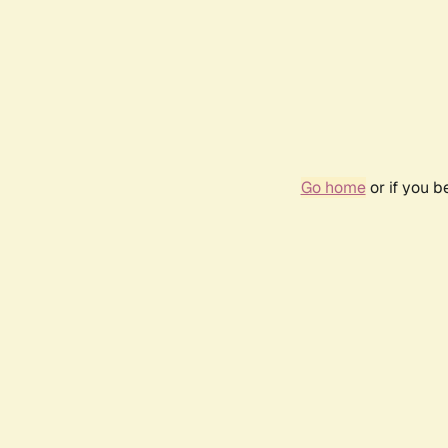
Go home
or if you 