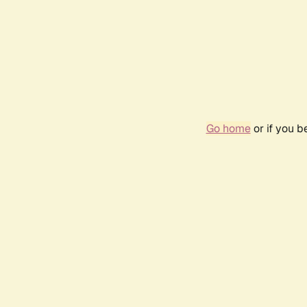
Go home
or if you 