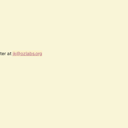
ter at
jk@ozlabs.org