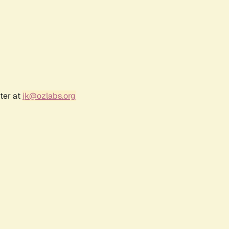
ter at
jk@ozlabs.org