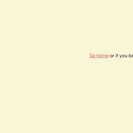
Go home
or if you 