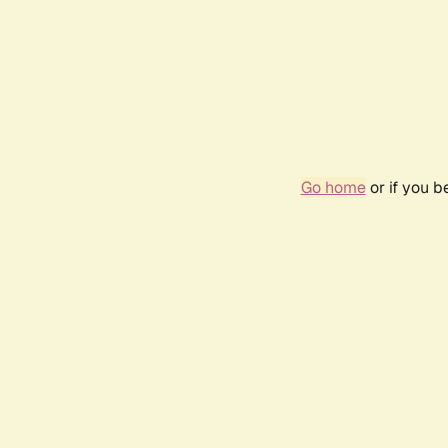
Go home
or if you 