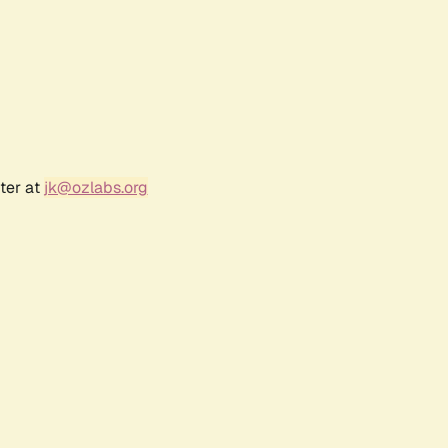
ter at
jk@ozlabs.org