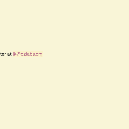
ter at
jk@ozlabs.org