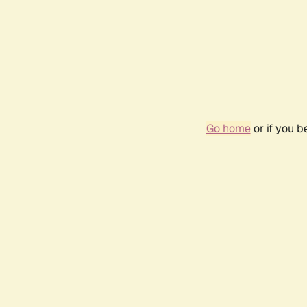
Go home
or if you 