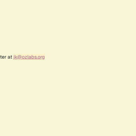
ter at
jk@ozlabs.org