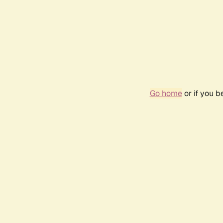
Go home
or if you 