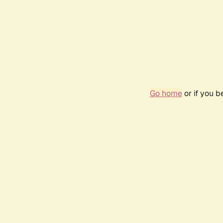
Go home
or if you 