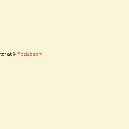
ter at
jk@ozlabs.org