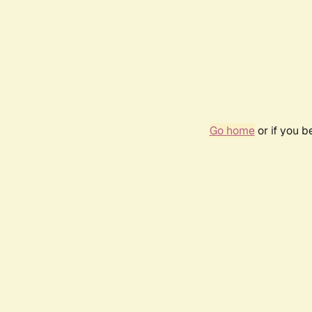
Go home
or if you 