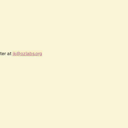
ter at
jk@ozlabs.org