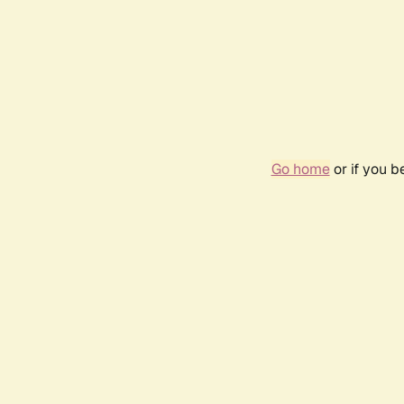
Go home
or if you 