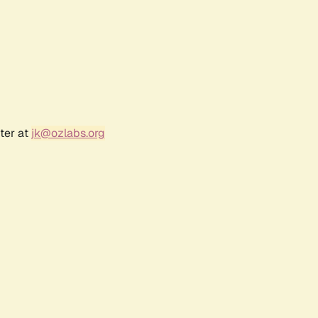
ter at
jk@ozlabs.org