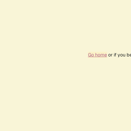
Go home
or if you 