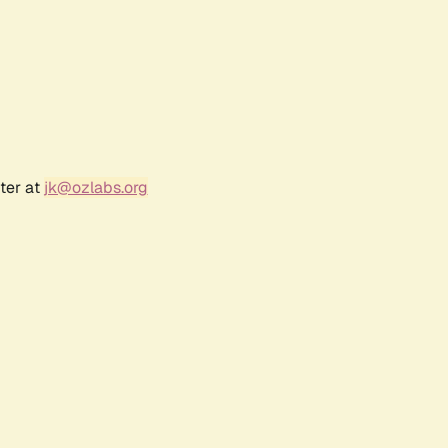
ter at
jk@ozlabs.org