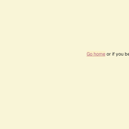
Go home
or if you 