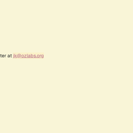
ter at
jk@ozlabs.org