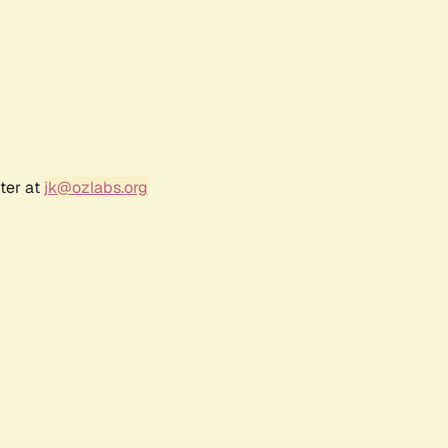
ter at
jk@ozlabs.org