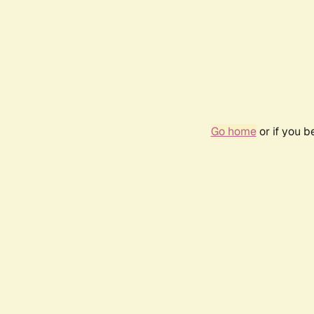
Go home
or if you 