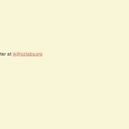
ter at
jk@ozlabs.org