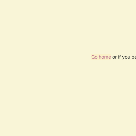
Go home
or if you 