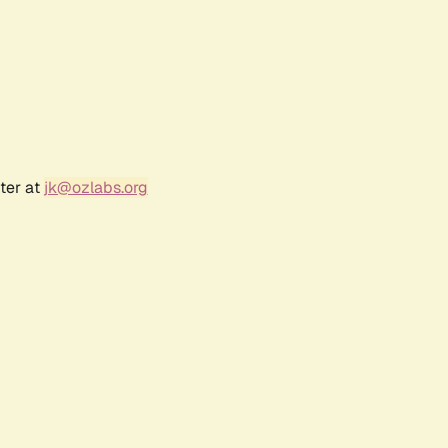
ter at
jk@ozlabs.org