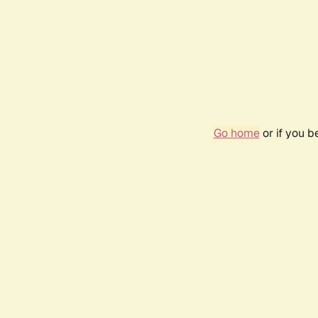
Go home
or if you 