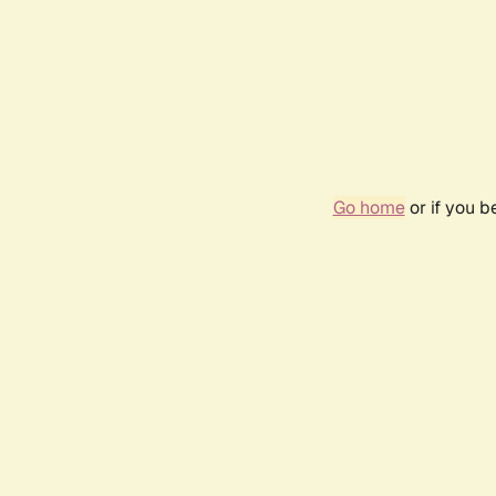
Go home
or if you 