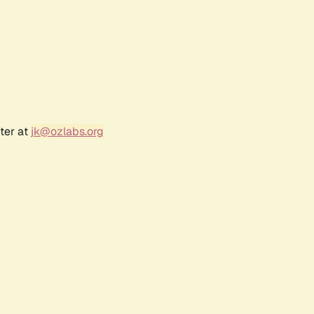
ter at
jk@ozlabs.org