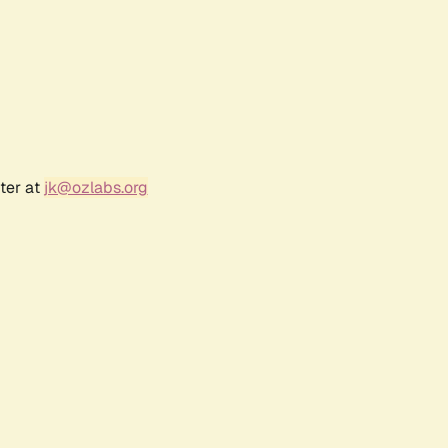
ter at
jk@ozlabs.org