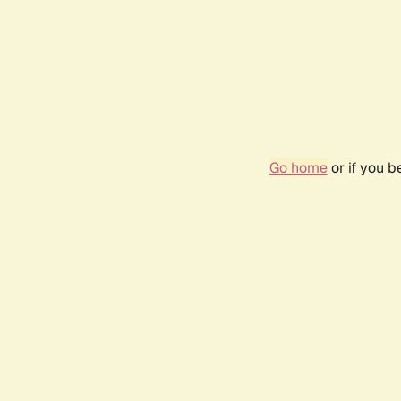
Go home
or if you 