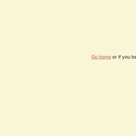
Go home
or if you 