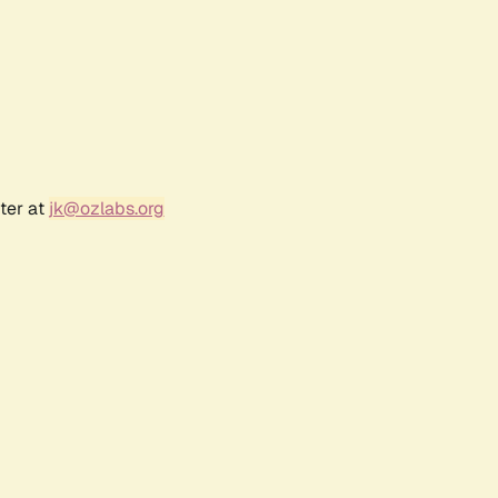
ter at
jk@ozlabs.org