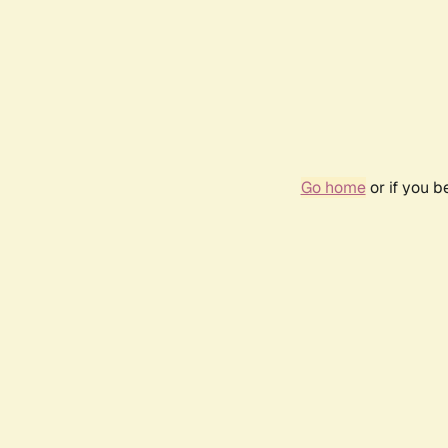
Go home
or if you 