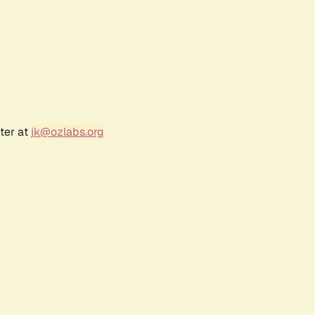
ter at
jk@ozlabs.org